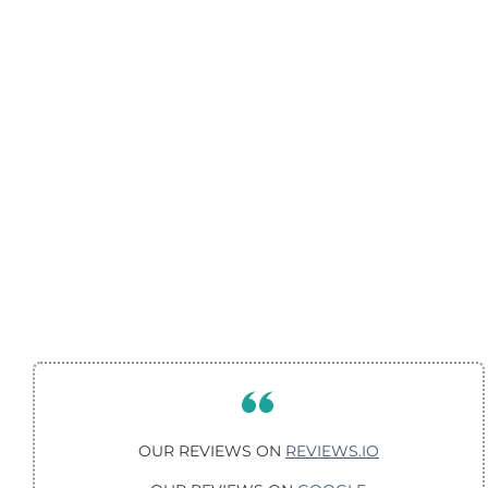
OUR REVIEWS ON
REVIEWS.IO