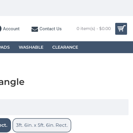
0 item(s) - $0.00
Account
Contact Us
PADS
WASHABLE
CLEARANCE
tangle
ect.
3ft. 6in. x 5ft. 6in. Rect.