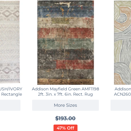
LUSH/IVORY
Addison Mayfield Green AMF1198
Addison
 9 Rectangle
2ft. 3in. x 7ft. 6in. Rect. Rug
ACN2603 
More Sizes
$193.00
47% Off