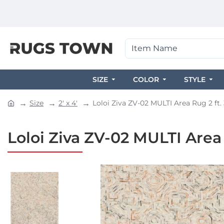
SIZE
COLOR
STYLE
Size
2' x 4'
Loloi Ziva ZV-02 MULTI Area Rug 2 ft. 3
Loloi Ziva ZV-02 MULTI Area Ru