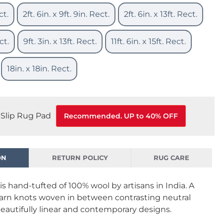
ct.
2ft. 6in. x 9ft. 9in. Rect.
2ft. 6in. x 13ft. Rect.
ct.
9ft. 3in. x 13ft. Rect.
11ft. 6in. x 15ft. Rect.
18in. x 18in. Rect.
Slip Rug Pad
Recommended. UP to 40% OFF
ON
RETURN POLICY
RUG CARE
is hand-tufted of 100% wool by artisans in India. A
yarn knots woven in between contrasting neutral
beautifully linear and contemporary designs.