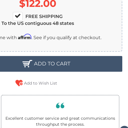
$122.00
FREE SHIPPING
To the US contiguous 48 states
Affirm
ime with
. See if you qualify at checkout.
ADD TO CART
Add to Wish List
Excellent customer service and great communications
throughput the process.