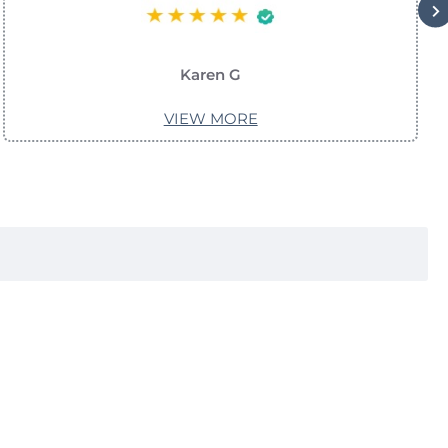
Karen G
VIEW MORE