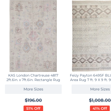
KAS London Chartreuse 4817
Feizy Payton 6495F B
2ft.6in. x 7ft.6in. Rectangle Rug
Area Rug 7 ft. 9 X 9 ft.
More Sizes
More Sizes
$196.00
$1,008.00
51% Off
41% Off