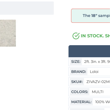
The
18"
sample
IN STOCK. S
SIZE:
2ft. 3in. x 3ft. 
BRAND:
Loloi
SKU#:
ZIVAZV-02M
COLORS:
MULTI
MATERIAL:
100% Wo