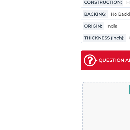
CONSTRUCTION:
H
BACKING:
No Back
ORIGIN:
India
THICKNESS (inch):
- QUESTION A