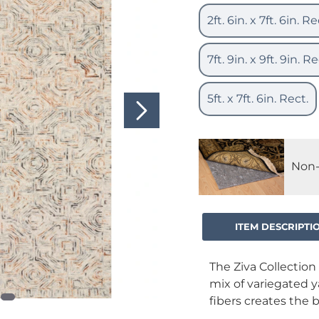
2ft. 6in. x 7ft. 6in. Re
7ft. 9in. x 9ft. 9in. Re
5ft. x 7ft. 6in. Rect.
Non-
ITEM DESCRIPTI
The Ziva Collection 
mix of variegated 
fibers creates the 