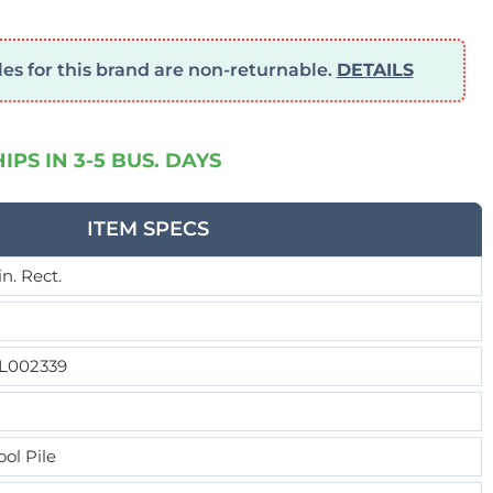
s for this brand are non-returnable.
DETAILS
HIPS IN 3-5 BUS. DAYS
ITEM SPECS
9in. Rect.
L002339
ol Pile