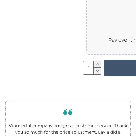
Pay over t
Wonderful company and great customer service. Thank
you so much for the price adjustment. Layla did a