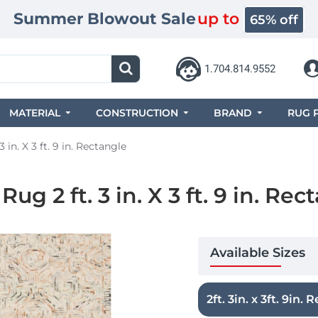
Summer Blowout Sale
up to
65% off
1.704.814.9552
MATERIAL
CONSTRUCTION
BRAND
RUG 
 in. X 3 ft. 9 in. Rectangle
g 2 ft. 3 in. X 3 ft. 9 in. Rec
Available Sizes
2ft. 3in. x 3ft. 9in. R