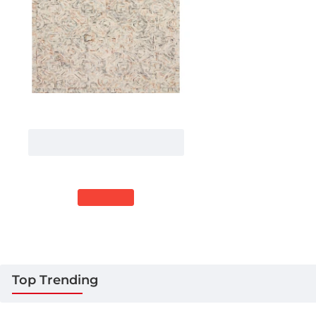
Loloi Ziva ZV-02 MULTI Area Rug 2
ft. 3 in. X 3 ft. 9 in. Rectangle
More Sizes
$209.00
41% Off
$122.00
Top Trending