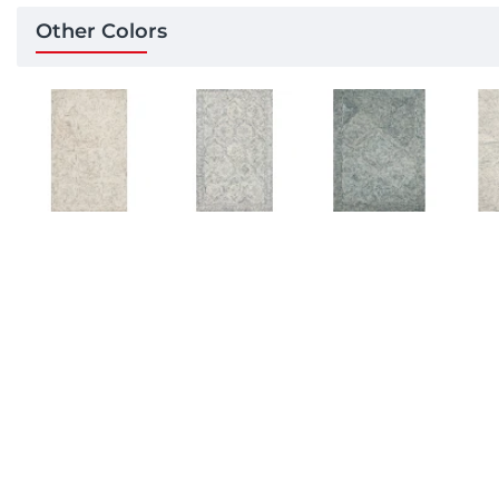
Other Colors