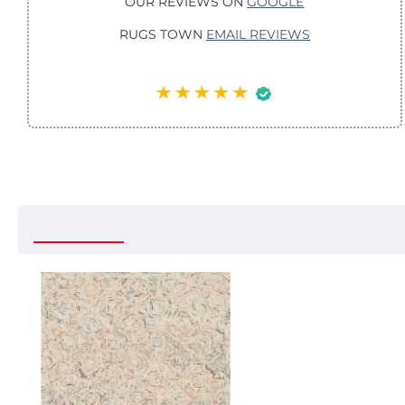
OUR REVIEWS ON
GOOGLE
RUGS TOWN
EMAIL REVIEWS
Recently Viewed