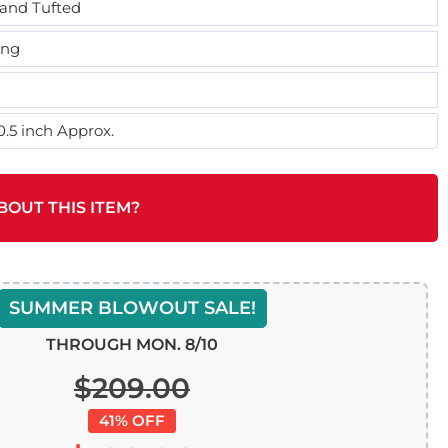
and Tufted
ing
0.5 inch Approx.
BOUT THIS ITEM?
SUMMER BLOWOUT SALE!
THROUGH MON. 8/10
$209.00
41% OFF