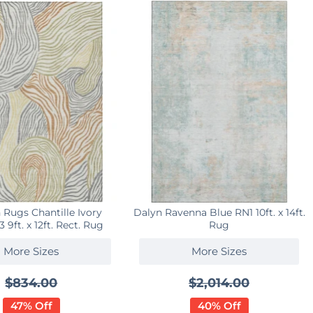
 Rugs Chantille Ivory
Dalyn Ravenna Blue RN1 10ft. x 14ft.
9ft. x 12ft. Rect. Rug
Rug
More Sizes
More Sizes
$834.00
$2,014.00
47% Off
40% Off