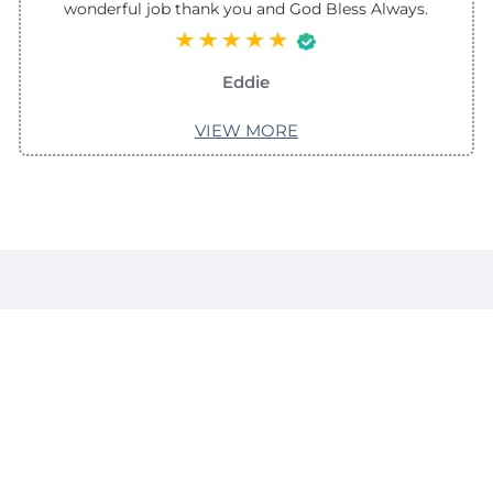
wonderful job thank you and God Bless Always.
Eddie
VIEW MORE