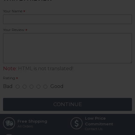
Your Name
Your Review
Note:
HTML is not translated!
Rating
Bad
Good
CONTINUE
Low Price
Free Shipping
Commitment
All Orders
Contact Us