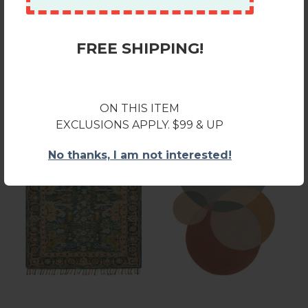
FREE SHIPPING!
Recently Viewed
ON THIS ITEM
EXCLUSIONS APPLY. $99 & UP
No thanks, I am not interested!
Loloi Zharah ZR-12 BLUE /
Livabliss Beck BCK1006
NAVY Area Rug 7 ft. 9 in. X
Sage Khaki Area Rug 8 ft. X