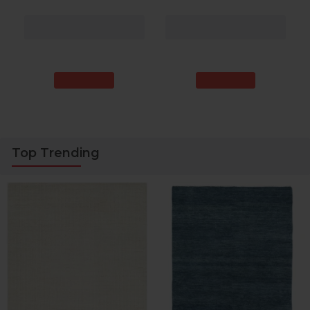
9 ft. 9 in. Rectangle
10 ft. Rectangle
More Sizes
More Sizes
$1,768.00
$1,934.00
40% Off
43% Off
$1,059.00
$1,090.20
Top Trending