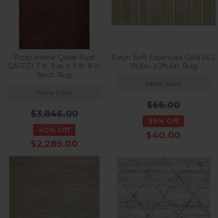
Rizzy Home Qatar Rust
Dalyn Soft Essentials Gold SE2
QAT031 7 ft. 9 in. X 9 ft. 9 in.
1ft.8in. x 2ft.6in. Rug
Rect. Rug
More Sizes
More Sizes
$66.00
$3,846.00
39% Off
40% Off
$40.00
$2,289.00