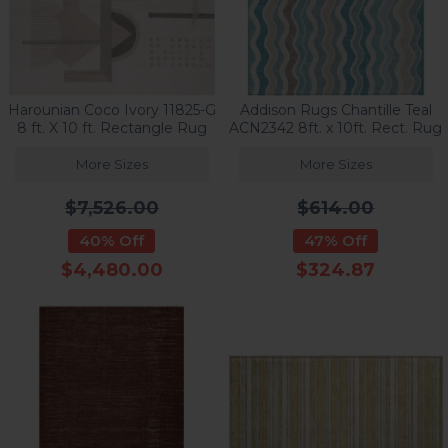
Harounian Coco Ivory 11825-G
Addison Rugs Chantille Teal
8 ft. X 10 ft. Rectangle Rug
ACN2342 8ft. x 10ft. Rect. Rug
More Sizes
More Sizes
$7,526.00
$614.00
40% Off
47% Off
$4,480.00
$324.87