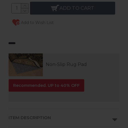
ADD TO CART
Add to Wish List
Non-Slip Rug Pad
Recommended. UP to 40% OFF
ITEM DESCRIPTION