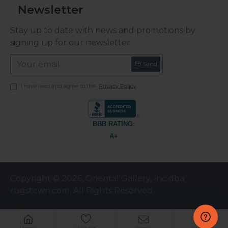
Newsletter
Stay up to date with news and promotions by
signing up for our newsletter
Send
I have read and agree to the
Privacy Policy
BBB RATING:
A+
Copyright © 2026, Oriental Gallery, Inc dba
rugstown.com, All Rights Reserved