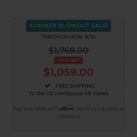
SUMMER BLOWOUT SALE!
THROUGH MON. 8/10
$1,768.00
40% OFF
$1,059.00
FREE SHIPPING
To the US contiguous 48 states
Affirm
Pay over time with
. See if you qualify at
checkout.