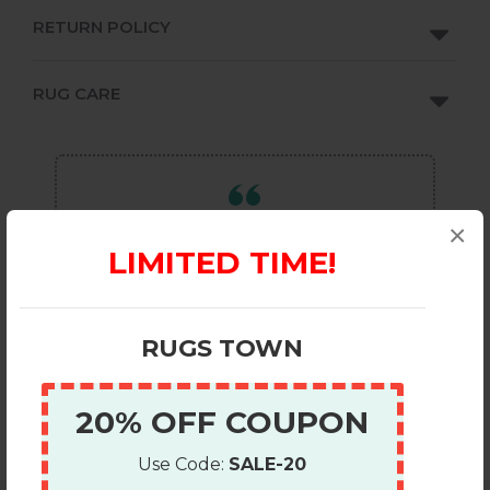
RETURN POLICY
RUG CARE
×
OUR REVIEWS ON
REVIEWS.IO
LIMITED TIME!
OUR REVIEWS ON
GOOGLE
a
RUGS TOWN
EMAIL REVIEWS
RUGS TOWN
20% OFF COUPON
Use Code:
SALE-20