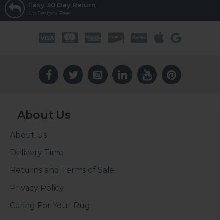
Easy 30 Day Return
No Restock Fees
About Us
About Us
Delivery Time
Returns and Terms of Sale
Privacy Policy
Caring For Your Rug