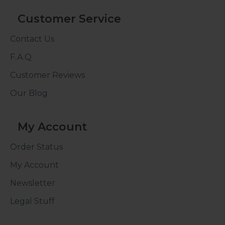
Customer Service
Contact Us
F.A.Q
Customer Reviews
Our Blog
My Account
Order Status
My Account
Newsletter
Legal Stuff