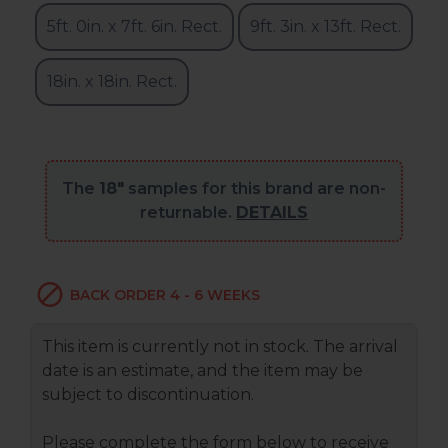
5ft. 0in. x 7ft. 6in. Rect.
9ft. 3in. x 13ft. Rect.
18in. x 18in. Rect.
The
18"
samples for this brand are non-
returnable.
DETAILS
BACK ORDER 4 - 6 WEEKS
This item is currently not in stock. The arrival
date is an estimate, and the item may be
subject to discontinuation.
Please complete the form below to receive