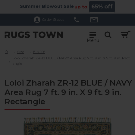
Summer Blowout Sale
65% off
up to
Order Status
Size
8' x 10'
Loloi Zharah ZR-12 BLUE / NAVY Area Rug 7 ft. 9 in. X 9 ft. 9 in. Rect
angle
Loloi Zharah ZR-12 BLUE / NAVY
Area Rug 7 ft. 9 in. X 9 ft. 9 in.
Rectangle