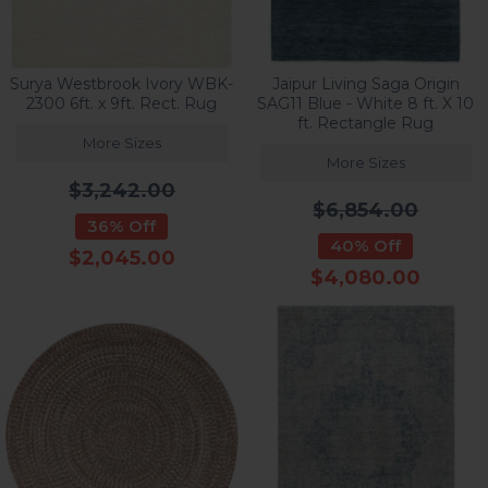
Surya Westbrook Ivory WBK-
Jaipur Living Saga Origin
2300 6ft. x 9ft. Rect. Rug
SAG11 Blue - White 8 ft. X 10
ft. Rectangle Rug
More Sizes
More Sizes
$3,242.00
$6,854.00
36% Off
40% Off
$2,045.00
$4,080.00