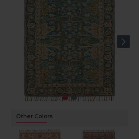
Other Colors