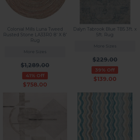
Colonial Mills Luna Tweed
Dalyn Tabrook Blue TB5 3ft. x
Rusted Stone LA33R0 8' X 8'
5ft. Rug
Rug
More Sizes
More Sizes
$229.00
$1,289.00
39% Off
41% Off
$139.00
$758.00