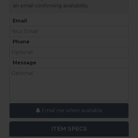
an email confirming availability.
Email
Phone
Message
Email me when available
ITEM SPECS