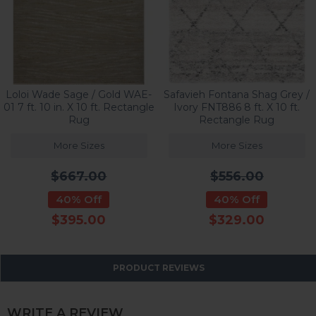
Loloi Wade Sage / Gold WAE-
Safavieh Fontana Shag Grey /
01 7 ft. 10 in. X 10 ft. Rectangle
Ivory FNT886 8 ft. X 10 ft.
Rug
Rectangle Rug
More Sizes
More Sizes
$667.00
$556.00
40% Off
40% Off
$395.00
$329.00
PRODUCT REVIEWS
WRITE A REVIEW