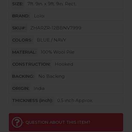
SIZE:
7ft. 9in. x 9ft. 9in. Rect.
BRAND:
Loloi
SKU#:
ZHARZR-12BBNV7999
COLORS:
BLUE / NAVY
MATERIAL:
100% Wool Pile
CONSTRUCTION:
Hooked
BACKING:
No Backing
ORIGIN:
India
THICKNESS (inch):
0.5 inch Approx.
- QUESTION ABOUT THIS ITEM?