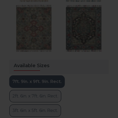
Available Sizes
7ft. 9in. x 9ft. 9in. Rect.
2ft. 6in. x 7ft. 6in. Rect.
3ft. 6in. x 5ft. 6in. Rect.